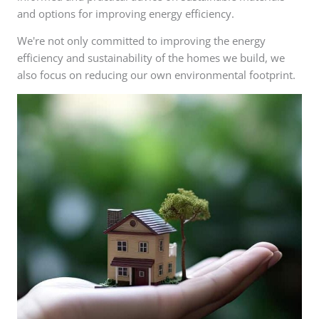
and options for improving energy efficiency.
We're not only committed to improving the energy
efficiency and sustainability of the homes we build, we
also focus on reducing our own environmental footprint.