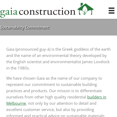
Skip
to
content
Sustainability Commitment
Gaia (pronounced guy-á) is the Greek goddess of the earth
and the name of an environmental theory developed by
the English scientist and environmentalist James Lovelock
in the 1980s.
We have chosen Gaia as the name of our company to
represent our commitment to sustainable building
practices and products. Our misson is to differentiate
ourselves from other high quality residential
builders in
Melbourne
, not only by our attention to detail and
excellent customer service, but also by providing
informed and practical advice on sustainable materials