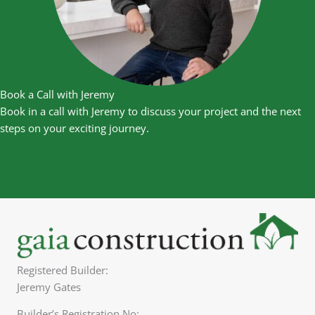
Book a Call with Jeremy
Book in a call with Jeremy to discuss your project and the next
steps on your exciting journey.
Book Now
Registered Builder:
Jeremy Gates
Builder’s Registration No: