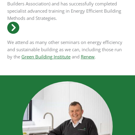
Builders Association) and has successfully completed
specialist advanced training in Energy Efficient Building
Methods and Strategies.
We attend as many other seminars on energy efficiency
and sustainable building as we can, including those run
by the
Green Building Institute
and
Renew
.