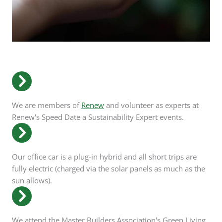
We are members of
Renew
and volunteer as experts at
Renew's Speed Date a Sustainability Expert events.
Our office car is a plug-in hybrid and all short trips are
fully electric (charged via the solar panels as much as the
sun allows).
We attend the Master Builders Association's Green Living