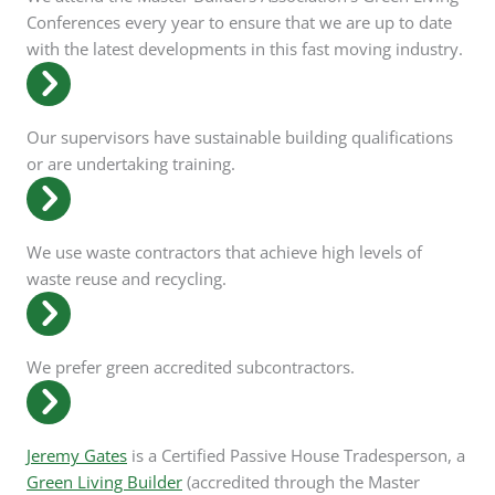
Conferences every year to ensure that we are up to date
with the latest developments in this fast moving industry.
Our supervisors have sustainable building qualifications
or are undertaking training.
We use waste contractors that achieve high levels of
waste reuse and recycling.
We prefer green accredited subcontractors.
Jeremy Gates
is a Certified Passive House Tradesperson, a
Green Living Builder
(accredited through the Master