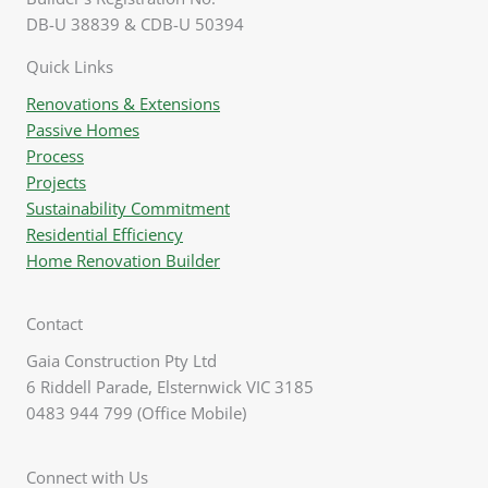
DB-U 38839 & CDB-U 50394
Quick Links
Renovations & Extensions
Passive Homes
Process
Projects
Sustainability Commitment
Residential Efficiency
Home Renovation Builder
Contact
Gaia Construction Pty Ltd
6 Riddell Parade, Elsternwick VIC 3185
0483 944 799 (Office Mobile)
Connect with Us