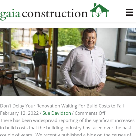
Skip
to
content
Don’t Delay Your Renovation Waiting For Build Costs to Fall
on
February 12, 2022
/
Sue Davidson
/
Comments Off
Don’t
There has been widespread reporting of the significant increases
Delay
in build costs that the building industry has faced over the past
Your
couple of years. We recently published a blog on the causes of