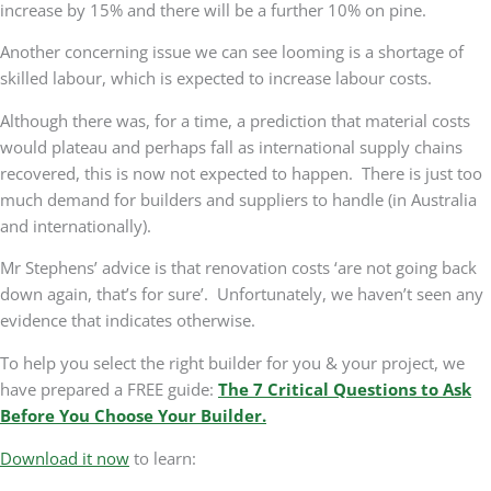
increase by 15% and there will be a further 10% on pine.
Another concerning issue we can see looming is a shortage of
skilled labour, which is expected to increase labour costs.
Although there was, for a time, a prediction that material costs
would plateau and perhaps fall as international supply chains
recovered, this is now not expected to happen. There is just too
much demand for builders and suppliers to handle (in Australia
and internationally).
Mr Stephens’ advice is that renovation costs ‘are not going back
down again, that’s for sure’. Unfortunately, we haven’t seen any
evidence that indicates otherwise.
To help you select the right builder for you & your project, we
have prepared a FREE guide:
The 7 Critical Questions to Ask
Before You Choose Your Builder.
Download it now
to learn: