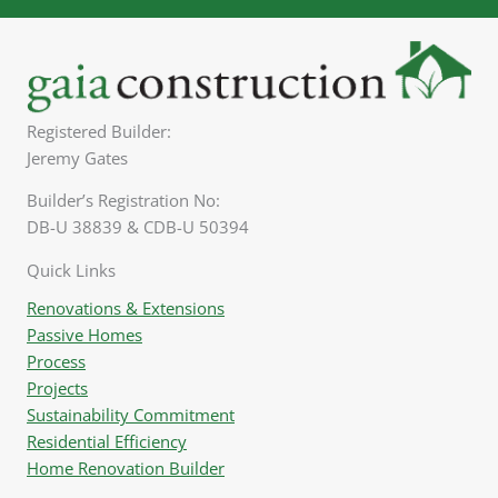
Registered Builder:
Jeremy Gates
Builder’s Registration No:
DB-U 38839 & CDB-U 50394
Quick Links
Renovations & Extensions
Passive Homes
Process
Projects
Sustainability Commitment
Residential Efficiency
Home Renovation Builder