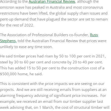
According to the
Australian Financial Review
, although the
omicron wave has peaked in Australia and most coronavirus
restrictions have been lifted, the global supply chain issues and
pent-up demand that have plagued the sector are set to remain
for the rest of 2022.
The Association of Professional Builders co-founder,
Russ
Stephens,
told the Australian Financial Review that prices were
unlikely to ease any time soon.
He said timber prices had risen by 50 to 100 per cent in 2021,
steel by 30 to 60 per cent and concrete by 20 to 40 per cent.
This has added 15 to 50 per cent to the construction cost of a
$500,000 home, he said.
This is consistent with the price impacts we are seeing on our
projects. And we are still receiving emails from suppliers at an
alarming frequency advising of significant price increases. For
example, we received an email from our timber supplier last
week advising that, on 1 March, the cost of structural timber will