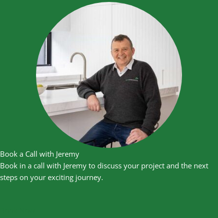
Book a Call with Jeremy
Book in a call with Jeremy to discuss your project and the next
steps on your exciting journey.
Book Now