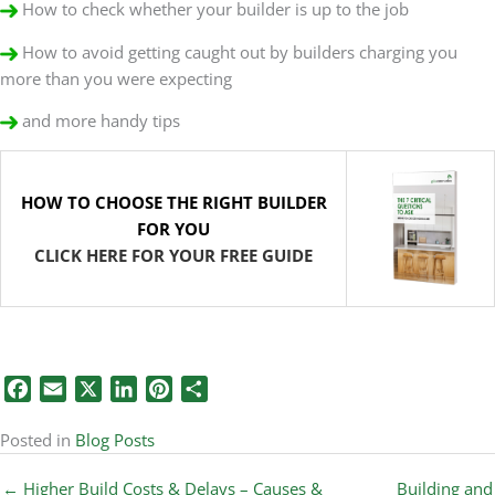
How to check whether your builder is up to the job
How to avoid getting caught out by builders charging you
more than you were expecting
and more handy tips
HOW TO CHOOSE THE RIGHT BUILDER
FOR YOU
CLICK HERE FOR YOUR FREE GUIDE
Facebook
Email
X
LinkedIn
Pinterest
Share
Posted in
Blog Posts
← Higher Build Costs & Delays – Causes &
Building and