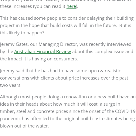
Renovation
these increases (you can read it
here
).
Waiting
This has caused some people to consider delaying their building
For
project in the hope that build costs will fall in the future. But is
Build
this likely to happen?
Costs
to
Jeremy Gates, our Managing Director, was recently interviewed
Fall
by the
Australian Financial Review
about this complex issue and
the impact it is having on consumers.
Jeremy said that he has had to have some open & realistic
conversations with clients about price increases over the past
two years.
Although most people doing a renovation or a new build have an
idea in their heads about how much it will cost, a surge in
timber, steel and concrete prices since the onset of the COVID-19
pandemic has often led to the original build cost estimates being
blown out of the water.