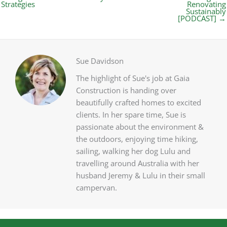
Strategies
Renovating
Sustainably
[PODCAST] →
Sue Davidson
The highlight of Sue's job at Gaia
Construction is handing over
beautifully crafted homes to excited
clients. In her spare time, Sue is
passionate about the environment &
the outdoors, enjoying time hiking,
sailing, walking her dog Lulu and
travelling around Australia with her
husband Jeremy & Lulu in their small
campervan.